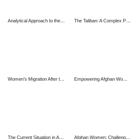
Analytical Approach to the Internal Situation in Afghanistan
The Taliban: A Complex Portrait
Women’s Migration After the Taliban: The Journey to New Beginnings
Empowering Afghan Women through Sports: Breaking Barriers and Shattering Stereotypes
The Current Situation in Afghanistan: A Comprehensive Report
Afghan Women: Challenges, Progress, and Resilience