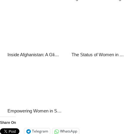
Inside Afghanistan: A Glimpse into the Nation’s Current Affairs
The Status of Women in Afghanistan: A Comprehensive Report
Empowering Women in Sports: Breaking Barriers and Shattering Stereotypes
Share On
Telegram
WhatsApp