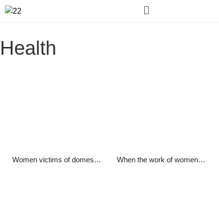
Health
Women victims of domestic violence in Afghanistan
When the work of women in domestic and foreign institutions was stopped, we were miserable